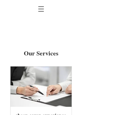
Our Services