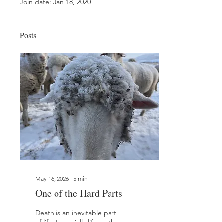
Join date: Jan 18, 2020
Posts
May 16, 2026
∙
5
min
One of the Hard Parts
Death is an inevitable part