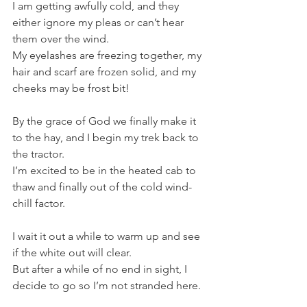
I am getting awfully cold, and they 
either ignore my pleas or can’t hear 
them over the wind.
My eyelashes are freezing together, my 
hair and scarf are frozen solid, and my 
cheeks may be frost bit!
By the grace of God we finally make it 
to the hay, and I begin my trek back to 
the tractor. 
I’m excited to be in the heated cab to 
thaw and finally out of the cold wind-
chill factor. 
I wait it out a while to warm up and see 
if the white out will clear. 
But after a while of no end in sight, I 
decide to go so I’m not stranded here. 