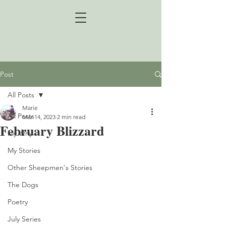
Post
All Posts
Marie
All Posts
Mar 14, 2023
2 min read
February Blizzard
My Why
My Stories
Other Sheepmen's Stories
The Dogs
Poetry
July Series