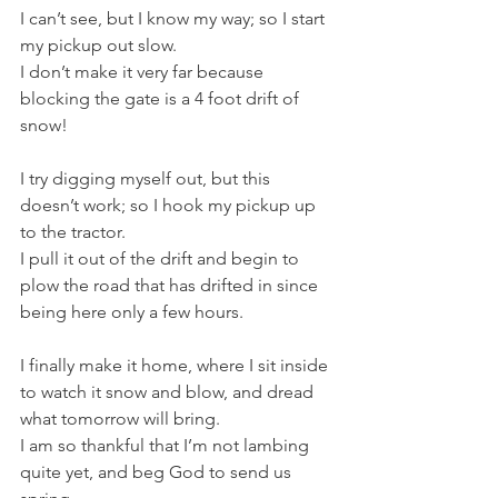
I can’t see, but I know my way; so I start 
my pickup out slow. 
I don’t make it very far because 
blocking the gate is a 4 foot drift of 
snow! 
I try digging myself out, but this 
doesn’t work; so I hook my pickup up 
to the tractor.
I pull it out of the drift and begin to 
plow the road that has drifted in since 
being here only a few hours. 
I finally make it home, where I sit inside 
to watch it snow and blow, and dread 
what tomorrow will bring.
I am so thankful that I’m not lambing 
quite yet, and beg God to send us 