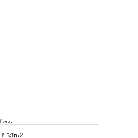
Poetry