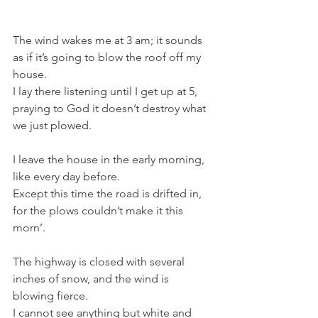
The wind wakes me at 3 am; it sounds 
as if it’s going to blow the roof off my 
house.
I lay there listening until I get up at 5, 
praying to God it doesn’t destroy what 
we just plowed.
I leave the house in the early morning, 
like every day before.
Except this time the road is drifted in, 
for the plows couldn’t make it this 
morn’. 
The highway is closed with several 
inches of snow, and the wind is 
blowing fierce. 
I cannot see anything but white and 