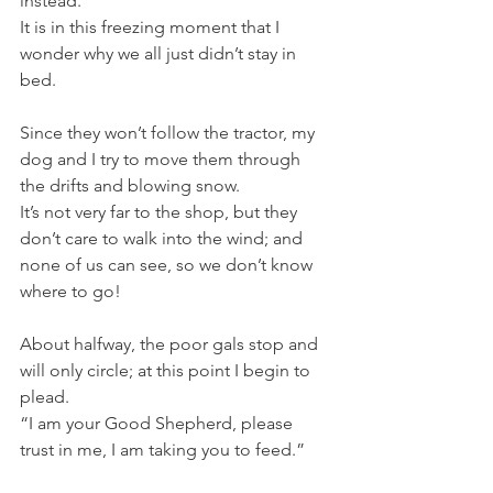
instead. 
It is in this freezing moment that I 
wonder why we all just didn’t stay in 
bed.
Since they won’t follow the tractor, my 
dog and I try to move them through 
the drifts and blowing snow. 
It’s not very far to the shop, but they 
don’t care to walk into the wind; and 
none of us can see, so we don’t know 
where to go!
About halfway, the poor gals stop and 
will only circle; at this point I begin to 
plead.
“I am your Good Shepherd, please 
trust in me, I am taking you to feed.”