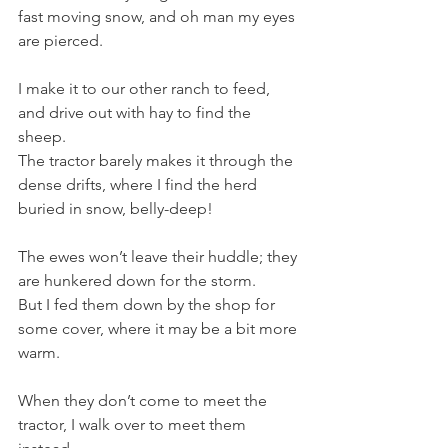
fast moving snow, and oh man my eyes 
are pierced. 
I make it to our other ranch to feed, 
and drive out with hay to find the 
sheep.
The tractor barely makes it through the 
dense drifts, where I find the herd 
buried in snow, belly-deep!
The ewes won’t leave their huddle; they 
are hunkered down for the storm. 
But I fed them down by the shop for 
some cover, where it may be a bit more 
warm. 
When they don’t come to meet the 
tractor, I walk over to meet them 