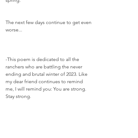
spring. 
The next few days continue to get even 
worse... 
-This poem is dedicated to all the 
ranchers who are battling the never 
ending and brutal winter of 2023. Like 
my dear friend continues to remind 
me, I will remind you: You are strong. 
Stay strong. 